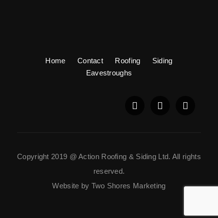
Home
Contact
Roofing
Siding
Eavestroughs
Copyright 2019 @ Action Roofing & Siding Ltd. All rights
reserved.
Website by Two Shores Marketing