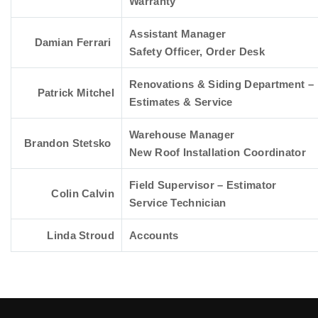
Warranty
Assistant Manager
Damian Ferrari
Safety Officer, Order Desk
Renovations & Siding Department –
Patrick Mitchel
Estimates & Service
Warehouse Manager
Brandon Stetsko
New Roof Installation Coordinator
Field Supervisor – Estimator
Colin Calvin
Service Technician
Linda Stroud
Accounts