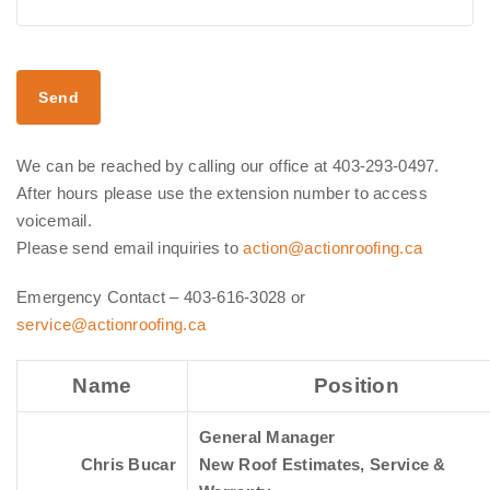
We can be reached by calling our office at 403-293-0497.
After hours please use the extension number to access
voicemail.
Please send email inquiries to
action@actionroofing.ca
Emergency Contact – 403-616-3028 or
service@actionroofing.ca
Name
Position
General Manager
Chris Bucar
New Roof Estimates, Service &