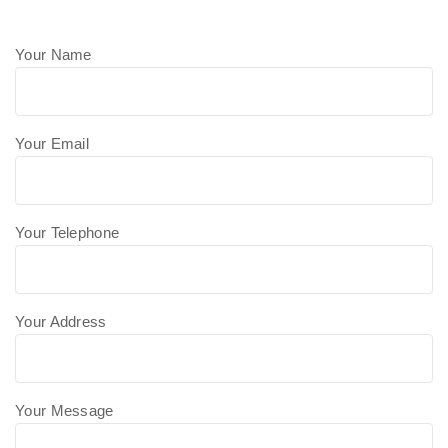
Your Name
Your Email
Your Telephone
Your Address
Your Message