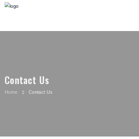
Contact Us
Home
Contact Us