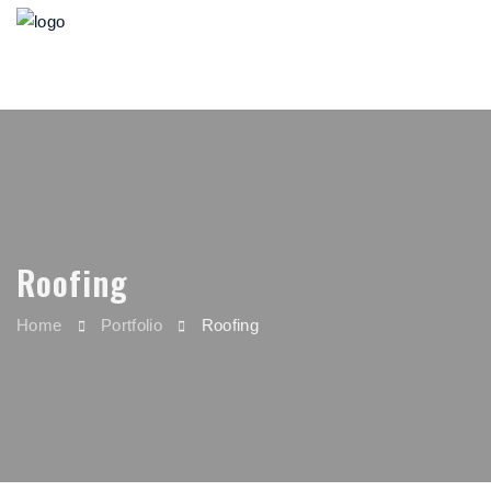
Roofing
Home
Portfolio
Roofing