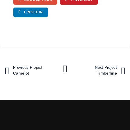
LINKEDIN
Previous Project
Next Project
Camelot
Timberline