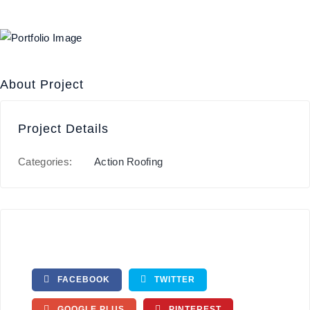
About Project
Project Details
Categories:
Action Roofing
FACEBOOK
TWITTER
GOOGLE PLUS
PINTEREST