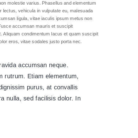
on molestie varius. Phasellus and elementum
or lectus, vehicula in vulputate eu, malesuada
accumsan ligula, vitae iaculis ipsum metus non
s. Fusce accumsan mauris et suscipit
it. Aliquam condimentum lacus et quam suscipit
olor eros, vitae sodales justo porta nec.
gravida accumsan neque.
uam rutrum. Etiam elementum,
ignissim purus, at convallis
 nulla, sed facilisis dolor. In