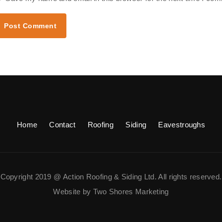
Home
Contact
Roofing
Siding
Eavestroughs
Copyright 2019 @ Action Roofing & Siding Ltd. All rights reserved.
Website by Two Shores Marketing