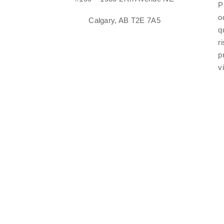
P
o
Calgary, AB T2E 7A5
q
r
p
v