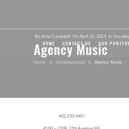
By
Arna Campbell
On
April 22, 2014
in
Uncateg
Agency Music
HOME
CONTACT US
OUR PORTFO
Home
Uncategorised
Agency Music
403.293.0497
#100 – 1936 27th Avenue NE