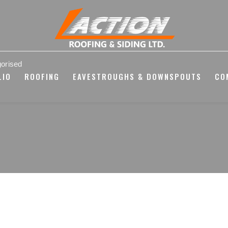
orised
LIO
ROOFING
EAVESTROUGHS & DOWNSPOUTS
CO