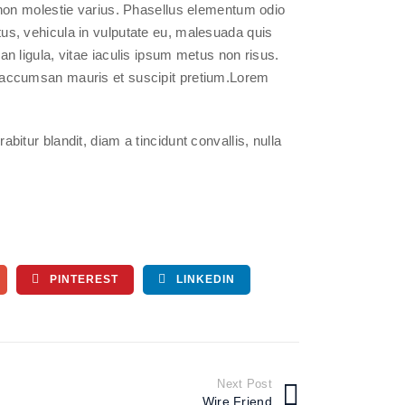
on molestie varius. Phasellus elementum odio
ctus, vehicula in vulputate eu, malesuada quis
san ligula, vitae iaculis ipsum metus non risus.
ce accumsan mauris et suscipit pretium.Lorem
abitur blandit, diam a tincidunt convallis, nulla
PINTEREST
LINKEDIN
Next Post
Wire Friend