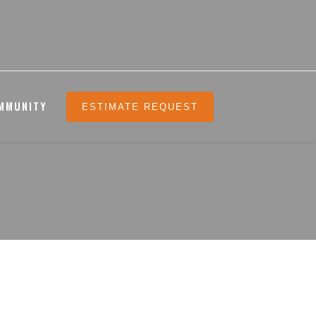
MMUNITY
ESTIMATE REQUEST