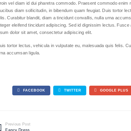
roin vel diam id dui pharetra commodo. Praesent commodo enim n
aucibus diam sollicitudin, in bibendum quam feugiat. Duis tortor le
elis. Curabitur blandit, diam a tincidunt convallis, nulla urna accum
nteger eleifend tincidunt adipiscing. Sed id dignissim lectus. Fus
psum dolor sit amet, consectetur adipiscing elit.
uis tortor lectus, vehicula in vulputate eu, malesuada quis felis. Cur
rna accumsan ligula.
FACEBOOK
TWITTER
GOOGLE PLUS
Previous Post
Fancy Dress