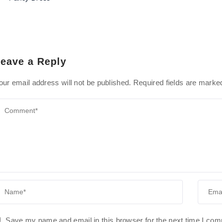
eave a Reply
our email address will not be published.
Required fields are mark
Save my name and email in this browser for the next time I co