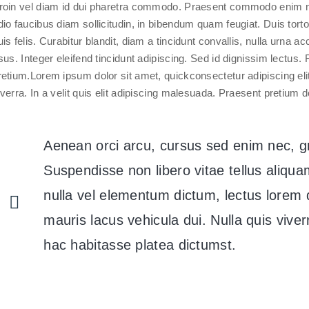
roin vel diam id dui pharetra commodo. Praesent commodo enim n
dio faucibus diam sollicitudin, in bibendum quam feugiat. Duis tort
uis felis. Curabitur blandit, diam a tincidunt convallis, nulla urna 
isus. Integer eleifend tincidunt adipiscing. Sed id dignissim lectu
retium.Lorem ipsum dolor sit amet, quickconsectetur adipiscing el
iverra. In a velit quis elit adipiscing malesuada. Praesent pretium d
Aenean orci arcu, cursus sed enim nec, 
Suspendisse non libero vitae tellus aliq
nulla vel elementum dictum, lectus lorem d
mauris lacus vehicula dui. Nulla quis viverra
hac habitasse platea dictumst.